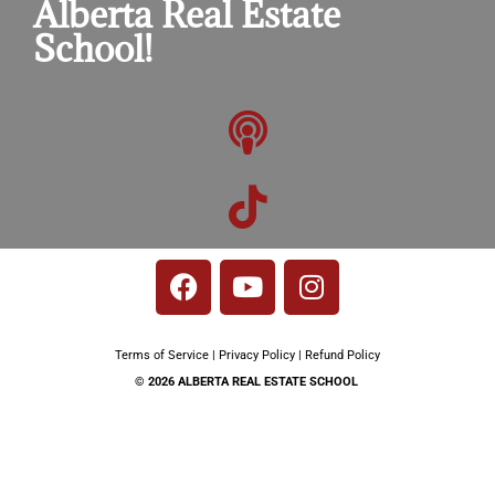
Alberta Real Estate
School!​
Terms of Service
|
Privacy Policy
|
Refund Policy
© 2026 ALBERTA REAL ESTATE SCHOOL