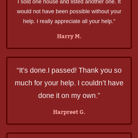
I sold one house and listed another one. It
would not have been possible without your
help. I really appreciate all your help.”
Harry M.
“It’s done.I passed! Thank you so
much for your help. I couldn’t have
done it on my own.”
Harpreet G.