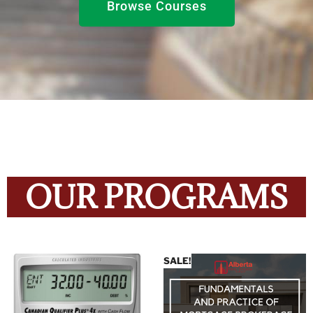
Browse Courses
OUR PROGRAMS
SALE!