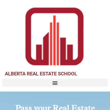
ALBERTA REAL ESTATE SCHOOL
Pass your Real Estate