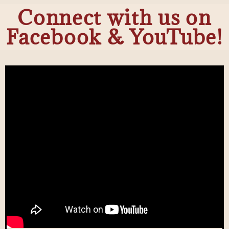
Connect with us on
Facebook & YouTube!