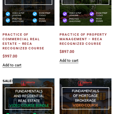
PRACTICE OF
PRACTICE OF PROPERTY
COMMERCIAL REAL
MANAGEMENT – RECA
ESTATE – RECA
RECOGNIZED COURSE
RECOGNIZED COURSE
$
897.00
$
997.00
Add to cart
Add to cart
SALE!