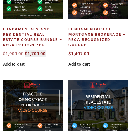
FUNDAMENTALS AND
FUNDAMENTALS OF
RESIDENTIAL REAL
MORTGAGE BROKERAGE –
ESTATE COURSE BUNDLE –
RECA RECOGNIZED
RECA RECOGNIZED
COURSE
$
1,900.00
$
1,700.00
$
1,497.00
Add to cart
Add to cart