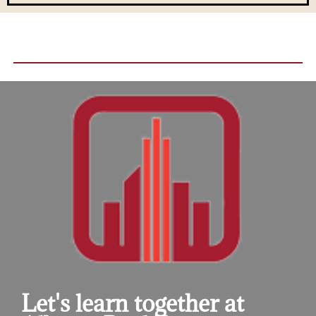
Let's learn together at