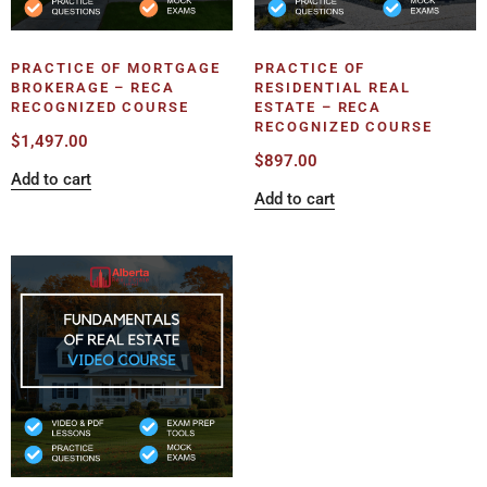
PRACTICE OF MORTGAGE
PRACTICE OF
BROKERAGE – RECA
RESIDENTIAL REAL
RECOGNIZED COURSE
ESTATE – RECA
RECOGNIZED COURSE
$
1,497.00
$
897.00
Add to cart
Add to cart