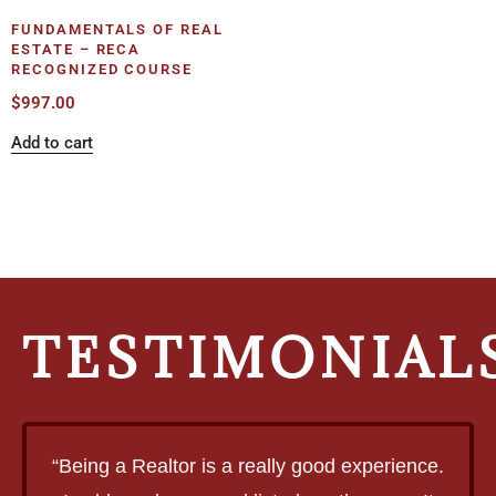
FUNDAMENTALS OF REAL
ESTATE – RECA
RECOGNIZED COURSE
$
997.00
Add to cart
TESTIMONIAL
“Being a Realtor is a really good experience.