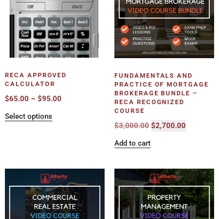
RECA APPROVED
FUNDAMENTALS AND
CALCULATOR
PRACTICE OF MORTGAGE
BROKERAGE BUNDLE –
$
65.00
–
$
95.00
RECA RECOGNIZED
COURSE
Select options
$
3,000.00
$
2,700.00
Add to cart