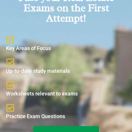
Exams on the First
Attempt!
Key Areas of Focus
Up-to-date study materials
Worksheets relevant to exams
Practice Exam Questions