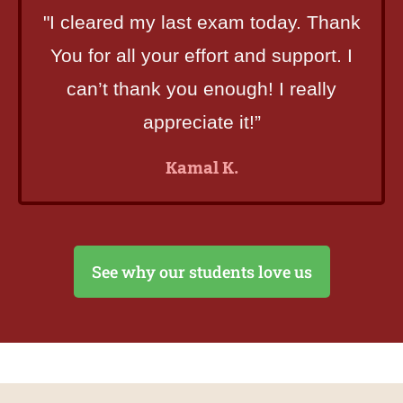
"I cleared my last exam today. Thank
You for all your effort and support. I
can’t thank you enough! I really
appreciate it!”
Kamal K.
See why our students love us