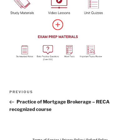
PREVIOUS
Practice of Mortgage Brokerage – RECA
recognized course