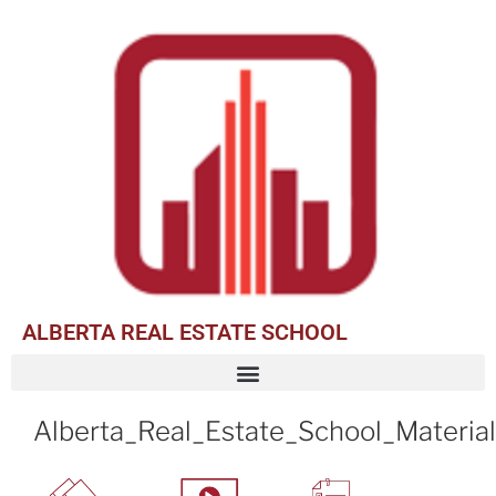
ALBERTA REAL ESTATE SCHOOL
Alberta_Real_Estate_School_Materia