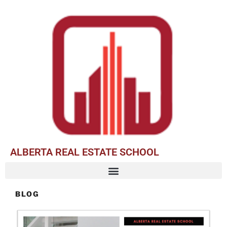
ALBERTA REAL ESTATE SCHOOL
BLOG