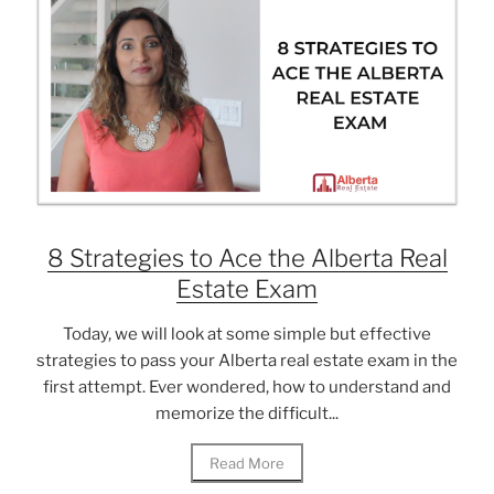
8 Strategies to Ace the Alberta Real
Estate Exam
Today, we will look at some simple but effective
strategies to pass your Alberta real estate exam in the
first attempt. Ever wondered, how to understand and
memorize the difficult...
Read More