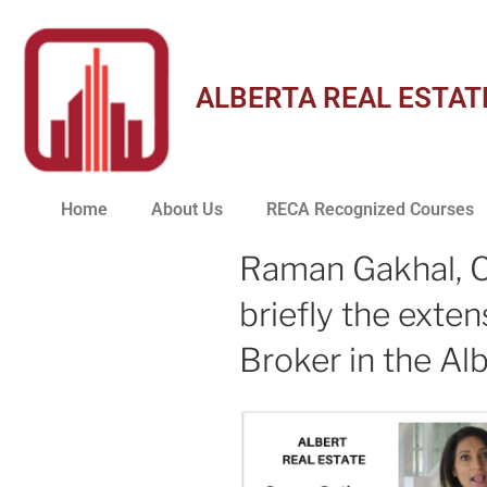
ALBERTA REAL ESTAT
Home
About Us
RECA Recognized Courses
Raman Gakhal, C
briefly the exte
Broker in the Alb