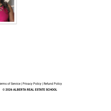
erms of Service
|
Privacy Policy
|
Refund Policy
© 2026 ALBERTA REAL ESTATE SCHOOL