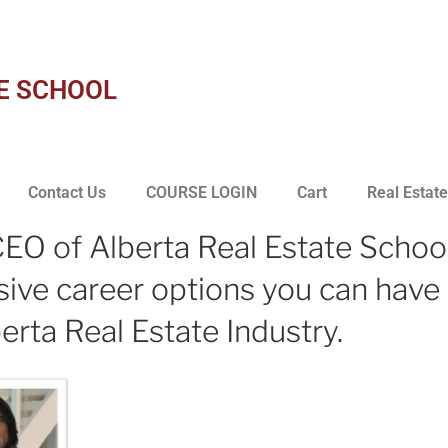
E SCHOOL
Contact Us
COURSE LOGIN
Cart
Real Estate
EO of Alberta Real Estate School
nsive career options you can have 
erta Real Estate Industry.