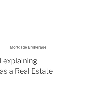
Mortgage Brokerage
 explaining
as a Real Estate