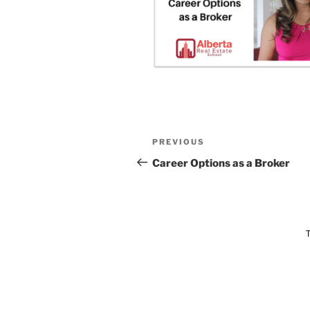
PREVIOUS
Career Options as a Broker
T