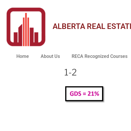
ALBERTA REAL ESTAT
Home
About Us
RECA Recognized Courses
1-2