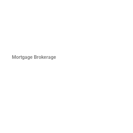
Mortgage Brokerage