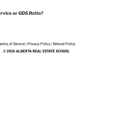
rvice or GDS Ratio?
erms of Service
|
Privacy Policy
|
Refund Policy
© 2026 ALBERTA REAL ESTATE SCHOOL