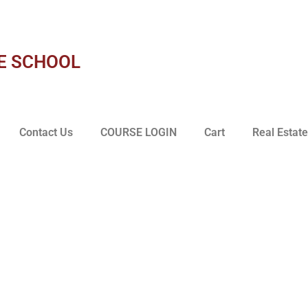
E SCHOOL
Contact Us
COURSE LOGIN
Cart
Real Estate