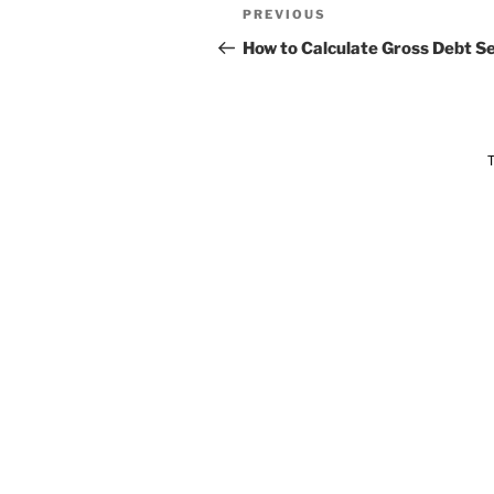
PREVIOUS
How to Calculate Gross Debt Se
T