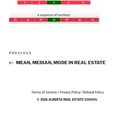
PREVIOUS
MEAN, MEDIAN, MODE IN REAL ESTATE
Terms of Service
|
Privacy Policy
|
Refund Policy
© 2026 ALBERTA REAL ESTATE SCHOOL