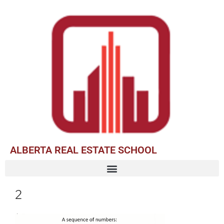
ALBERTA REAL ESTATE SCHOOL
2