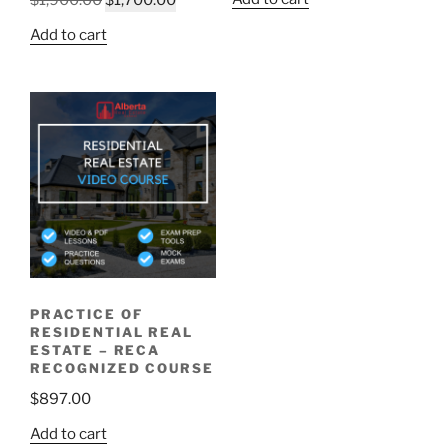
Add to cart
PRACTICE OF
RESIDENTIAL REAL
ESTATE – RECA
RECOGNIZED COURSE
$
897.00
Add to cart