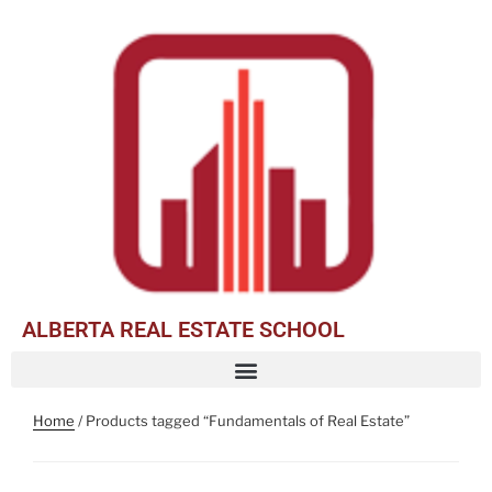
ALBERTA REAL ESTATE SCHOOL
Home
/ Products tagged “Fundamentals of Real Estate”