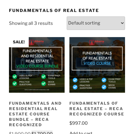
FUNDAMENTALS OF REAL ESTATE
Showing all 3 results
SALE!
FUNDAMENTALS AND
FUNDAMENTALS OF
RESIDENTIAL REAL
REAL ESTATE – RECA
ESTATE COURSE
RECOGNIZED COURSE
BUNDLE – RECA
$
997.00
RECOGNIZED
Add to cart
$
1,900.00
$
1,700.00