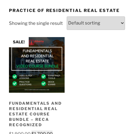
PRACTICE OF RESIDENTIAL REAL ESTATE
Showing the single result
SALE!
FUNDAMENTALS AND
RESIDENTIAL REAL
ESTATE COURSE
BUNDLE – RECA
RECOGNIZED
$
1,900.00
$
1,700.00