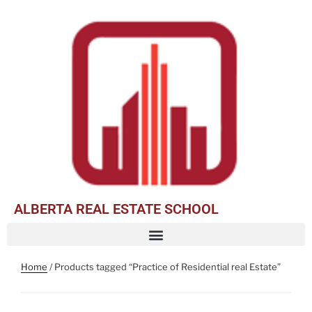
ALBERTA REAL ESTATE SCHOOL
Home
/ Products tagged “Practice of Residential real Estate”