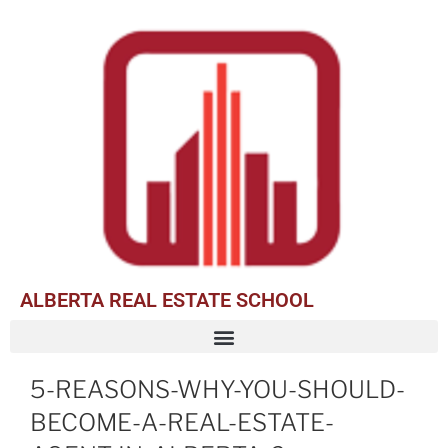
ALBERTA REAL ESTATE SCHOOL
5-REASONS-WHY-YOU-SHOULD-
BECOME-A-REAL-ESTATE-