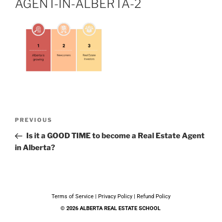
AGENT-IN-ALBERTA-2
PREVIOUS
Is it a GOOD TIME to become a Real Estate Agent
in Alberta?
Terms of Service
|
Privacy Policy
|
Refund Policy
© 2026 ALBERTA REAL ESTATE SCHOOL