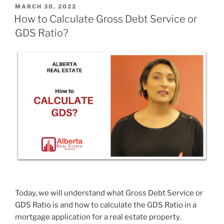
MARCH 30, 2022
How to Calculate Gross Debt Service or
GDS Ratio?
Today, we will understand what Gross Debt Service or
GDS Ratio is and how to calculate the GDS Ratio in a
mortgage application for a real estate property.