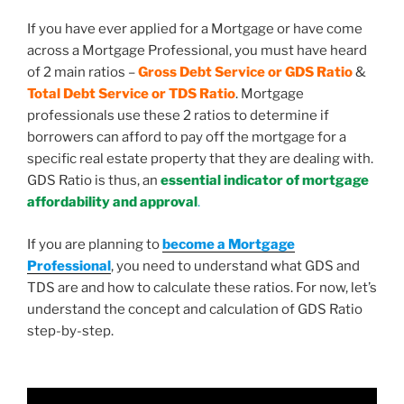
If you have ever applied for a Mortgage or have come
across a Mortgage Professional, you must have heard
of 2 main ratios –
Gross Debt Service or GDS Ratio
&
Total Debt Service or TDS Ratio
. Mortgage
professionals use these 2 ratios to determine if
borrowers can afford to pay off the mortgage for a
specific real estate property that they are dealing with.
GDS Ratio is thus, an
essential indicator of mortgage
affordability and approval
.
If you are planning to
become a Mortgage
Professional
, you need to understand what GDS and
TDS are and how to calculate these ratios. For now, let’s
understand the concept and calculation of GDS Ratio
step-by-step.