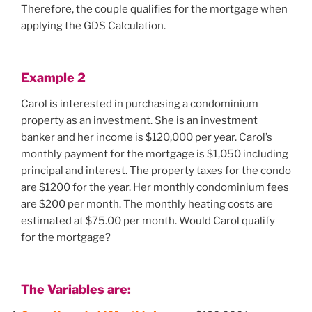
Therefore, the couple qualifies for the mortgage when
applying the GDS Calculation.
Example
2
Carol is interested in purchasing a condominium
property as an investment. She is an investment
banker and her income is $120,000 per year. Carol’s
monthly payment for the mortgage is $1,050 including
principal and interest. The property taxes for the condo
are $1200 for the year. Her monthly condominium fees
are $200 per month. The monthly heating costs are
estimated at $75.00 per month. Would Carol qualify
for the mortgage?
The Variables are: