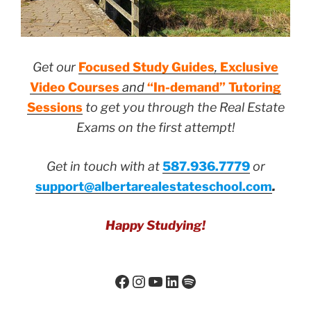
Get our
Focused Study Guides
,
Exclusive
Video Courses
and
“In-demand” Tutoring
Sessions
to get you through the Real Estate
Exams on the first attempt!
Get in touch with at
587.936.7779
or
support@albertarealestateschool.com
.
Happy Studying!