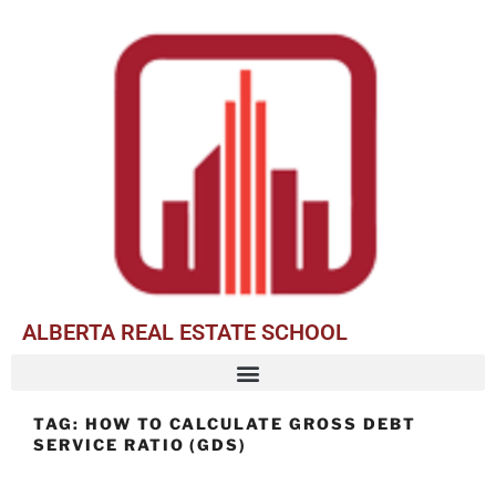
ALBERTA REAL ESTATE SCHOOL
TAG:
HOW TO CALCULATE GROSS DEBT
SERVICE RATIO (GDS)