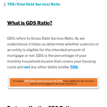
TDS (Total Debt Service) Ratio
What is GDS Ratio?
GDS refers to Gross Debt Service Ratio. As we
understood, it helps us determine whether a person or
an entity is eligible for the intended amount of
mortgage or not. GDS is the percentage of your
monthly household income that covers your housing
costs and
not
any other debts (unlike
TDS
)
.