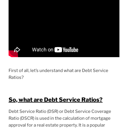
First of all, let’s understand what are Debt Service
Ratios?
So, what are Debt Service Ratios?
Debt Service Ratio (DSR) or Debt Service Coverage
Ratio (DSCR) is used in the calculation of mortgage
approval for a real estate property. It is a popular