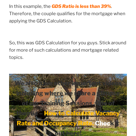
In this example, the
GDS Ratio is
less than 39%
.
Therefore, the couple qualifies for the mortgage when
applying the GDS Calculation.
So, this was GDS Calculation for you guys. Stick around
for more of such calculations and mortgage related
topics.
We also have other important videos
including where we share a glimpse
of our Training Sessions. One of
them is –
How to Calculate Vacancy
Rate and Occupancy Rate
.
Chec
k it
out here!