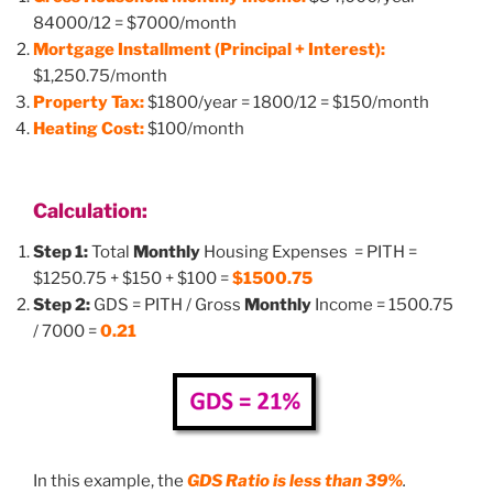
84000/12 = $7000/month
Mortgage Installment (Principal + Interest):
$1,250.75/month
Property Tax:
$1800/year = 1800/12 = $150/month
Heating Cost:
$100/month
Calculation:
Step 1:
Total
Monthly
Housing Expenses = PITH =
$1250.75 + $150 + $100 =
$1500.75
Step 2:
GDS = PITH / Gross
Monthly
Income = 1500.75
/ 7000 =
0.21
In this example, the
GDS Ratio is
less than 39%
.