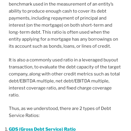
benchmark used in the measurement of an entity’s
ability to produce enough cash to cover its debt
payments, including repayment of principal and
interest (on the mortgage) on both short-term and
long-term debt. This ratio is often used when the
entity applying for a mortgage has any borrowings on
its account such as bonds, loans, or lines of credit.
It is also a commonly used ratio in a leveraged buyout
transaction, to evaluate the debt capacity of the target
company, along with other credit metrics such as total
debt/EBITDA multiple, net debt/EBITDA multiple,
interest coverage ratio, and fixed charge coverage
ratio.
Thus, as we understood, there are 2 types of Debt
Service Ratios:
GDS (Gross Debt Service) Ratio