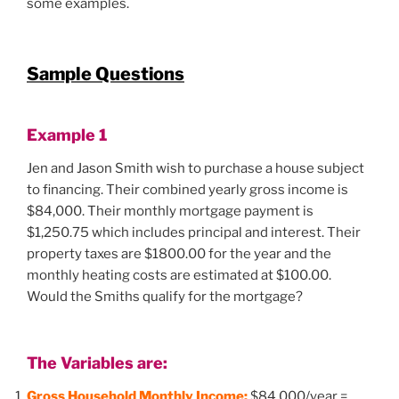
some examples.
Sample Questions
Example 1
Jen and Jason Smith wish to purchase a house subject
to financing. Their combined yearly gross income is
$84,000. Their monthly mortgage payment is
$1,250.75 which includes principal and interest. Their
property taxes are $1800.00 for the year and the
monthly heating costs are estimated at $100.00.
Would the Smiths qualify for the mortgage?
The Variables are:
Gross Household Monthly Income:
$84,000/year =