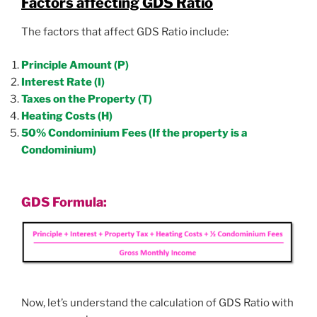
Factors affecting GDS Ratio
The factors that affect GDS Ratio include:
Principle Amount (P)
Interest Rate (I)
Taxes on the Property (T)
Heating Costs (H)
50% Condominium Fees (If the property is a
Condominium)
GDS Formula:
Now, let’s understand the calculation of GDS Ratio with