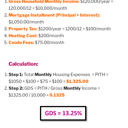
Gross Household Monthly Income:
$120,000/year =
120,000/12 = $10,000/month
Mortgage Installment (Principal + Interest):
$1,050.00/month
Property Tax:
$1200/year = 1200/12 = $100/month
Heating Cost:
$200/month
Condo Fees:
$75.00/month
Calculation:
Step 1:
Total
Monthly
Housing Expenses = PITH =
$1050 + $100 + $75 + $100 =
$1,325.00
Step 2:
GDS = PITH / Gross
Monthly
Income =
$1325.00 / 10,000 =
0.1325