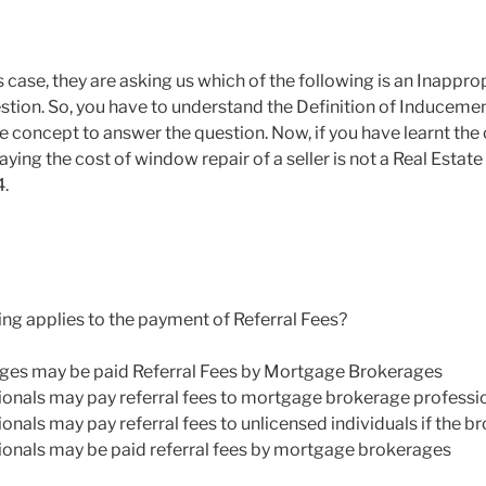
is case, they are asking us which of the following is an Inappr
uestion. So, you have to understand the Definition of Induceme
e concept to answer the question. Now, if you have learnt the
ying the cost of window repair of a seller is not a Real Estate A
4.
ing applies to the payment of Referral Fees?
ages may be paid Referral Fees by Mortgage Brokerages
ionals may pay referral fees to mortgage brokerage professi
onals may pay referral fees to unlicensed individuals if the 
ionals may be paid referral fees by mortgage brokerages