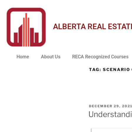
ALBERTA REAL ESTAT
Home
About Us
RECA Recognized Courses
TAG:
SCENARIO
DECEMBER 29, 202
Understandi