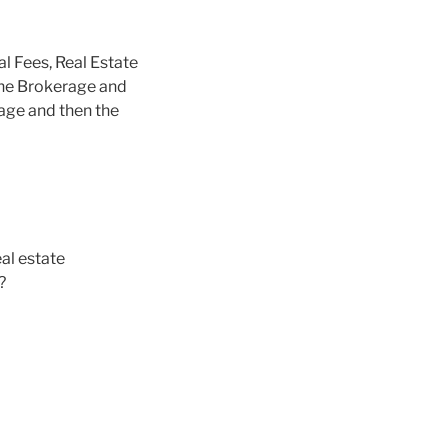
al Fees, Real Estate
the Brokerage and
rage and then the
al estate
?