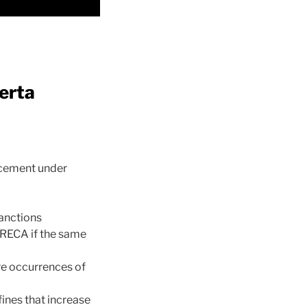
erta
rcement under
sanctions
o RECA if the same
ure occurrences of
fines that increase