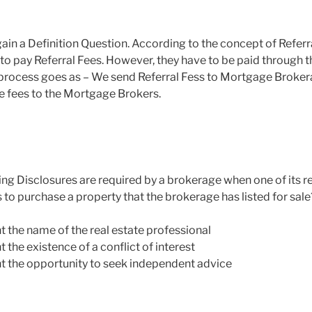
gain a Definition Question. According to the concept of Referr
to pay Referral Fees. However, they have to be paid through 
he process goes as – We send Referral Fess to Mortgage Broke
e fees to the Mortgage Brokers.
ing Disclosures are required by a brokerage when one of its re
 to purchase a property that the brokerage has listed for sale
nt the name of the real estate professional
t the existence of a conflict of interest
ent the opportunity to seek independent advice