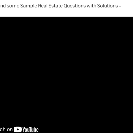
tand some Sample Real Estate Questions with Solutions –