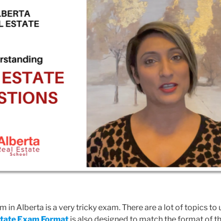
 in Alberta is a very tricky exam. There are a lot of topics to
state Exam Format
is also designed to match the format of t