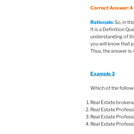
Correct Answer: 4
Rationale:
So, in th
It is a Definition Q
understanding of th
you will know that pa
Thus, the answer is 
Example 3
Which of the follow
Real Estate broker
Real Estate Profess
Real Estate Professi
Real Estate Profess