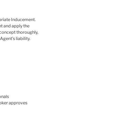
opriate Inducement.
nt and apply the
 concept thoroughly,
gent’s liability.
onals
broker approves