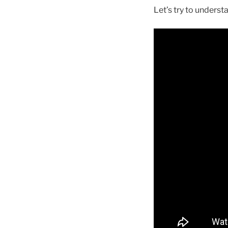
Let’s try to unders