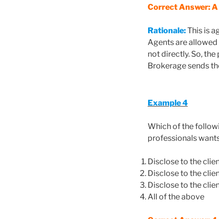
Correct Answer: A
Rationale:
This is a
Agents are allowed 
not directly. So, t
Brokerage sends th
Example 4
Which of the follow
professionals wants
Disclose to the clie
Disclose to the clien
Disclose to the cli
All of the above