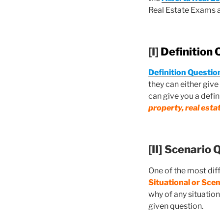
Real Estate Exams 
[I]
Definition 
Definition Questio
they can either give
can give you a defin
property, real esta
[II]
Scenario 
One of the most dif
Situational or Sce
why of any situation
given question.