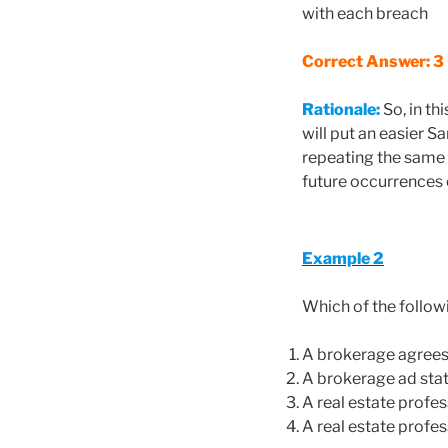
with each breach
Correct Answer: 3
Rationale:
So, in th
will put an easier S
repeating the same m
future occurrences o
Example 2
Which of the follow
A brokerage agrees 
A brokerage ad state
A real estate profe
A real estate profes