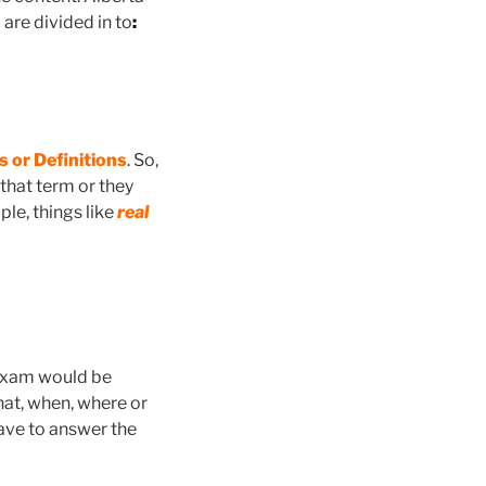
are divided in to
:
 or Definitions
. So,
 that term or they
ple, things like
real
e Exam would be
hat, when, where or
have to answer the