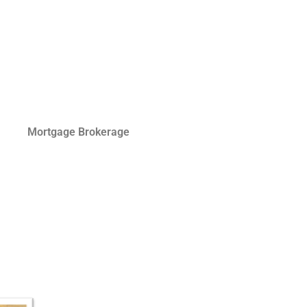
Mortgage Brokerage