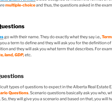
are
multiple-choice
and thus, the questions asked in the exam 
Questions
ns
go with their name. They do exactly what they say i.e.,
Terms
 you a term to define and they will ask you for the definition of
ition and they will ask you what term that describes. For exam
te, land, GDP,
etc.
Questions
ficult types of questions to expect in the Alberta Real Estat
nario Questions
. Scenario questions basically ask you who, w
. So, they will give you a scenario and based on that, you will 