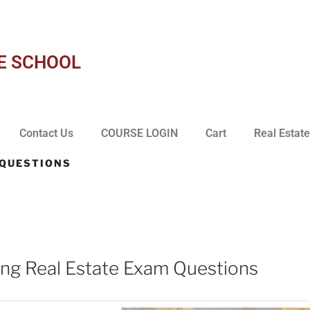
E SCHOOL
Contact Us
COURSE LOGIN
Cart
Real Estate
 QUESTIONS
1
ng Real Estate Exam Questions