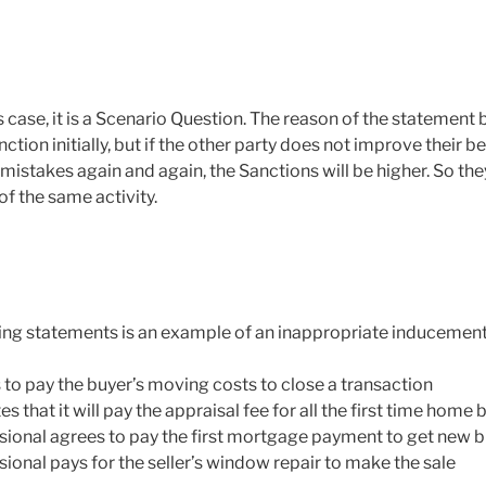
is case, it is a Scenario Question. The reason of the statement
anction initially, but if the other party does not improve their 
istakes again and again, the Sanctions will be higher. So the
f the same activity.
ing statements is an example of an inappropriate inducemen
to pay the buyer’s moving costs to close a transaction
s that it will pay the appraisal fee for all the first time home 
ssional agrees to pay the first mortgage payment to get new 
sional pays for the seller’s window repair to make the sale