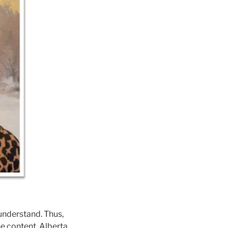
 understand. Thus,
he content. Alberta