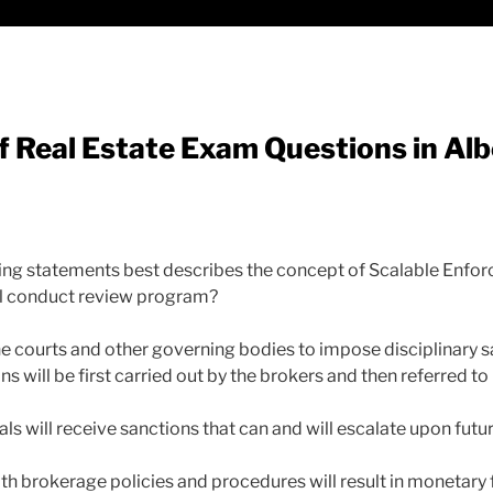
 Real Estate Exam Questions in Alb
wing statements best describes the concept of Scalable Enfo
l conduct review program?
he courts and other governing bodies to impose disciplinary 
ns will be first carried out by the brokers and then referred t
ls will receive sanctions that can and will escalate upon fut
th brokerage policies and procedures will result in monetary 