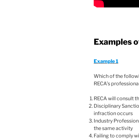
Examples of
Example 1
Which of the follo
RECA’s professiona
RECA will consult t
Disciplinary Sanctio
infraction occurs
Industry Professiona
the same activity
Failing to comply wi