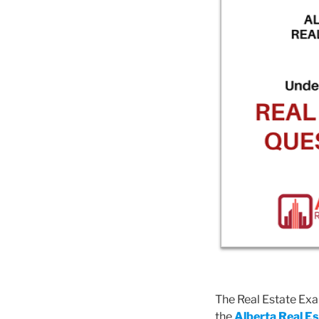
The Real Estate Exam
the
Alberta Real E