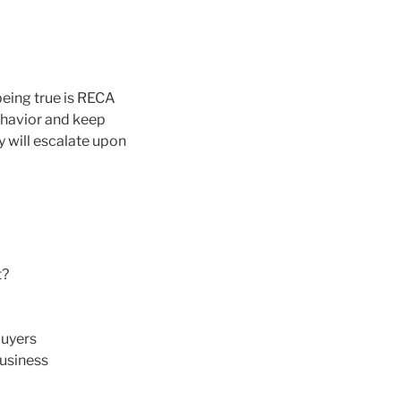
 being true is RECA
behavior and keep
y will escalate upon
t?
buyers
business