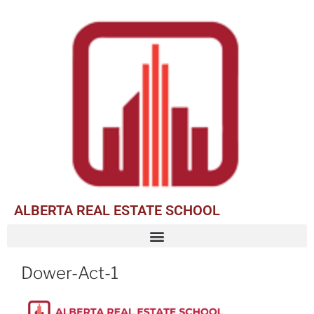
ALBERTA REAL ESTATE SCHOOL
Dower-Act-1