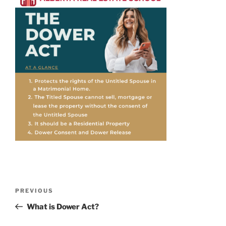
PREVIOUS
What is Dower Act?