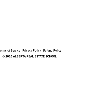
erms of Service
|
Privacy Policy
|
Refund Policy
© 2026 ALBERTA REAL ESTATE SCHOOL