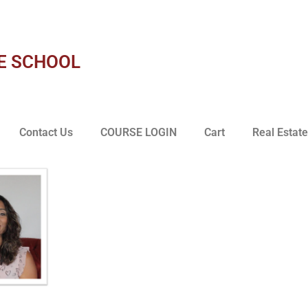
E SCHOOL
Contact Us
COURSE LOGIN
Cart
Real Estate