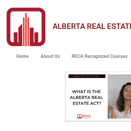
ALBERTA REAL ESTAT
Home
About Us
RECA Recognized Courses