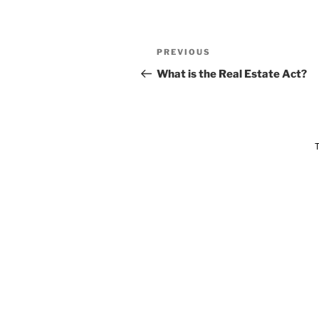
PREVIOUS
What is the Real Estate Act?
T