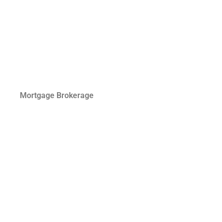
Mortgage Brokerage