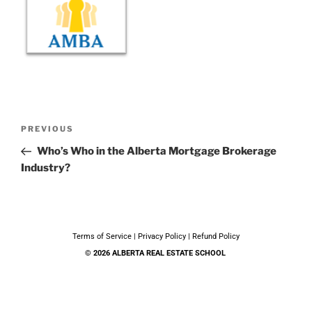
PREVIOUS
Who’s Who in the Alberta Mortgage Brokerage
Industry?
Terms of Service
|
Privacy Policy
|
Refund Policy
© 2026 ALBERTA REAL ESTATE SCHOOL