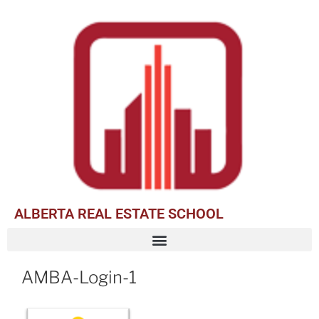
ALBERTA REAL ESTATE SCHOOL
AMBA-Login-1