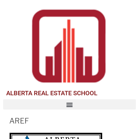
ALBERTA REAL ESTATE SCHOOL
AREF