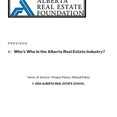
PREVIOUS
Who’s Who in the Alberta Real Estate Industry?
Terms of Service
|
Privacy Policy
|
Refund Policy
© 2026 ALBERTA REAL ESTATE SCHOOL