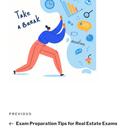
PREVIOUS
Exam Preparation Tips for Real Estate Exams