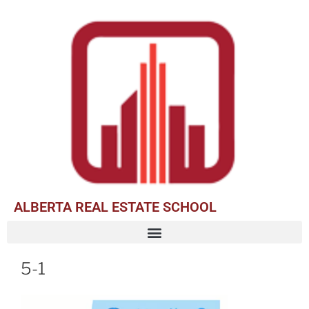
ALBERTA REAL ESTATE SCHOOL
5-1