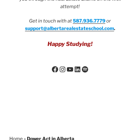
attempt!
Get in touch with at
587.936.7779
or
support@albertarealestateschool.com
.
Happy Studying!
Home
»
Dower Act in Alberta