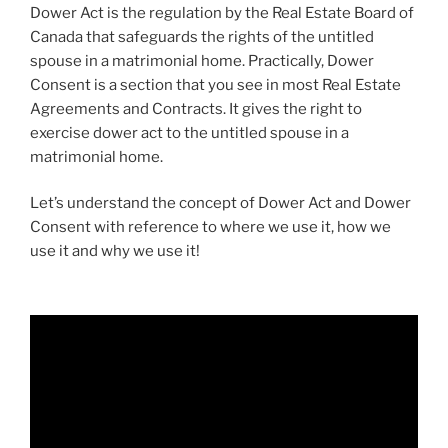
Dower Act is the regulation by the Real Estate Board of
Canada that safeguards the rights of the untitled
spouse in a matrimonial home. Practically, Dower
Consent is a section that you see in most Real Estate
Agreements and Contracts. It gives the right to
exercise dower act to the untitled spouse in a
matrimonial home.
Let’s understand the concept of Dower Act and Dower
Consent with reference to where we use it, how we
use it and why we use it!