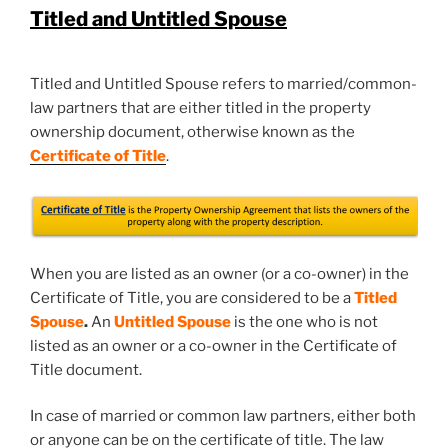
Titled and Untitled Spouse
Titled and Untitled Spouse refers to married/common-
law partners that are either titled in the property
ownership document, otherwise known as the
Certificate of Title
.
When you are listed as an owner (or a co-owner) in the
Certificate of Title, you are considered to be a
Titled
Spouse
.
An
Untitled Spous
e
is the one who is not
listed as an owner or a co-owner in the Certificate of
Title document.
In case of married or common law partners, either both
or anyone can be on the certificate of title. The law