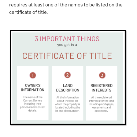
requires at least one of the names to be listed on the
certificate of title.