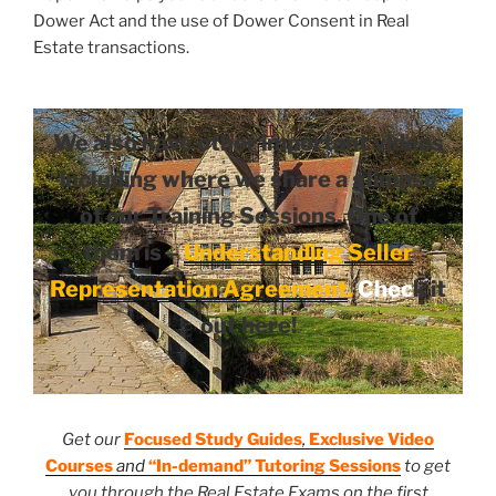
Dower Act and the use of Dower Consent in Real
Estate transactions.
We also have other important videos
including where we share a glimpse
of our Training Sessions. One of
them is –
Understanding Seller
Representation Agreement
.
Chec
k it
out here!
Get our
Focused Study Guides
,
Exclusive Video
Courses
and
“In-demand” Tutoring Sessions
to get
you through the Real Estate Exams on the first