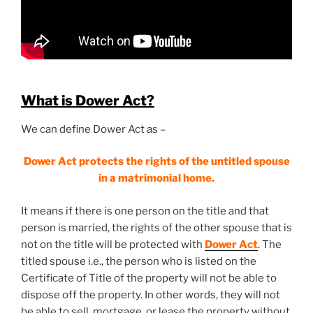
What is Dower Act?
We can define Dower Act as –
Dower Act protects the rights of the untitled spouse
in a matrimonial home.
It means if there is one person on the title and that
person is married, the rights of the other spouse that is
not on the title will be protected with
Dower Act
. The
titled spouse i.e., the person who is listed on the
Certificate of Title of the property will not be able to
dispose off the property. In other words, they will not
be able to sell, mortgage, or lease the property without