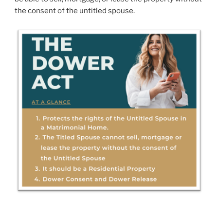
the consent of the untitled spouse.