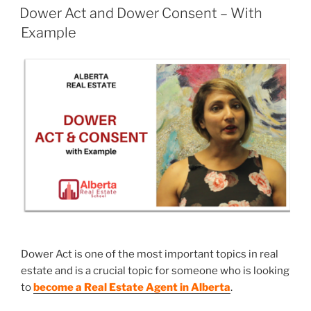
Dower Act and Dower Consent – With
Example
Dower Act is one of the most important topics in real
estate and is a crucial topic for someone who is looking
to
become a Real Estate Agent in Alberta
.