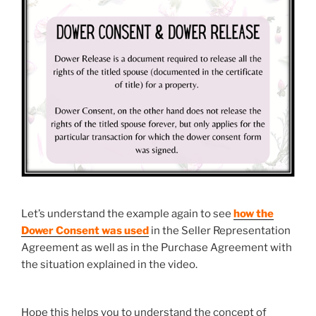
Let’s understand the example again to see
how the
Dower Consent was
used
in the Seller Representation
Agreement as well as in the Purchase Agreement with
the situation explained in the video.
Hope this helps you to understand the concept of