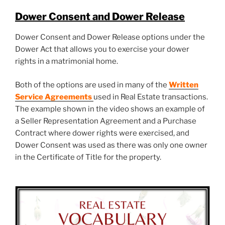
Dower Consent and Dower Release
Dower Consent and Dower Release options under the
Dower Act that allows you to exercise your dower
rights in a matrimonial home.
Both of the options are used in many of the
Written
Service Agreements
used in Real Estate transactions.
The example shown in the video shows an example of
a Seller Representation Agreement and a Purchase
Contract where dower rights were exercised, and
Dower Consent was used as there was only one owner
in the Certificate of Title for the property.