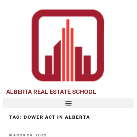
ALBERTA REAL ESTATE SCHOOL
TAG:
DOWER ACT IN ALBERTA
MARCH 24, 2022