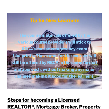
Tip for New Learners
The course materials offered by the
various course providers will stick to
RECA’s course competency exam
blueprints. The exams for the courses will
still be offered by RECA in the same format
and approach, without making any major
changes making it good for the learners.
Steps for becoming a Licensed
REALTOR®, Mortgage Broker, Property