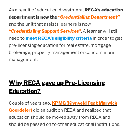
As a result of education divestment,
RECA’s education
department is now the
“Credentialing Department”
and the unit that assists learners is now
“Credentialing Support Services”
. A learner will still
need to
meet RECA’s eligibility criteria
in order to get
pre-licensing education for real estate, mortgage
brokerage, property management or condominium
management.
Why RECA gave up Pre-Licensing
Education?
Couple of years ago,
KPMG (Klynveld Peat Marwick
Goerdeler)
did an audit on RECA and realized that
education should be moved away from RECA and
should be passed on to other educational institutions.