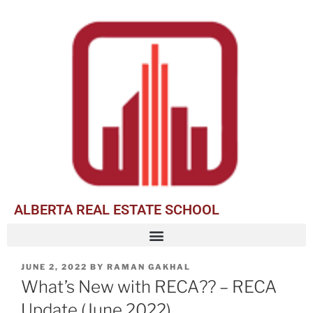
ALBERTA REAL ESTATE SCHOOL
JUNE 2, 2022
BY
RAMAN GAKHAL
What’s New with RECA?? – RECA
Update (June 2022)