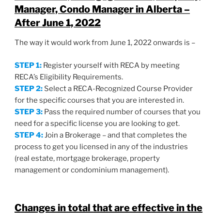
Manager, Condo Manager in Alberta
–
After June 1, 2022
The way it would work from June 1, 2022 onwards is –
STEP 1:
Register yourself with RECA by meeting
RECA’s Eligibility Requirements.
STEP 2:
Select a RECA-Recognized Course Provider
for the specific courses that you are interested in.
STEP 3:
Pass the required number of courses that you
need for a specific license you are looking to get.
STEP 4:
Join a Brokerage – and that completes the
process to get you licensed in any of the industries
(real estate, mortgage brokerage, property
management or condominium management).
Changes in total that are effective in the