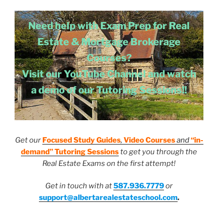
Need help with Exam Prep for Real
Estate & Mortgage Brokerage
Courses?
Visit our YouTube Channel and watch
a demo of our Tutoring Sessions!!
Get our
Focused Study Guides
,
Video Courses
and
“in-
demand” Tutoring Sessions
to get you through the
Real Estate Exams on the first attempt!
Get in touch with at
587.936.7779
or
support@albertarealestateschool.com
.