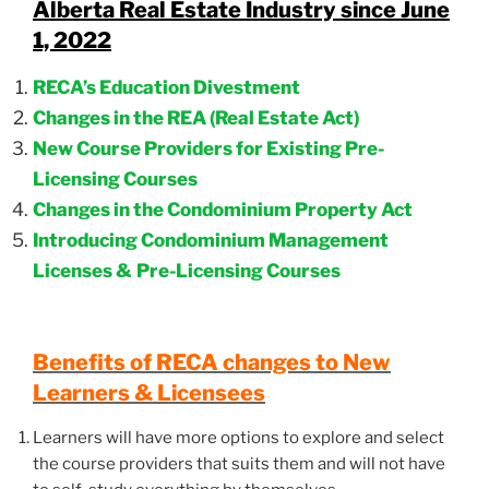
Alberta Real Estate Industry since June
1, 2022
RECA’s Education Divestment
Changes in the REA (Real Estate Act)
New Course Providers for Existing Pre-
Licensing Courses
Changes in the Condominium Property Act
Introducing Condominium Management
Licenses &
Pre-Licensing Courses
Benefits of RECA changes to New
Learners & Licensees
Learners will have more options to explore and select
the course providers that suits them and will not have