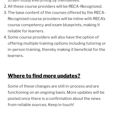
to self-study everything by themselves.
All these course providers will be RECA-Recognized.
The base content of the courses offered by the RECA-
Recognized course providers will be inline with RECA’s
course competency and exam blueprints, making it
reliable for learners.
Some course providers will also have the option of
offering multiple training options including tutoring or
in-person training, thereby making it beneficial for the
learners.
Where to find more updates?
Some of these changes are still in-process and are
functioning on an ongoing basis. More updates will be
posted once there is a confirmation about the news
from reliable sources. Keep in touch!