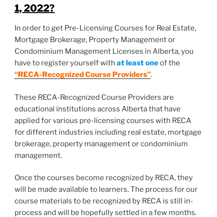
1, 2022?
In order to get Pre-Licensing Courses for Real Estate,
Mortgage Brokerage, Property Management or
Condominium Management Licenses in Alberta, you
have to register yourself with
at least one
of the
“RECA-Recognized Course Providers”
.
These RECA-Recognized Course Providers are
educational institutions across Alberta that have
applied for various pre-licensing courses with RECA
for different industries including real estate, mortgage
brokerage, property management or condominium
management.
Once the courses become recognized by RECA, they
will be made available to learners. The process for our
course materials to be recognized by RECA is still in-
process and will be hopefully settled in a few months.