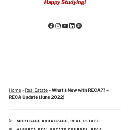
Happy Studying!
Home
»
Real Estate
»
What’s New with RECA?? –
RECA Update (June 2022)
MORTGAGE BROKERAGE
,
REAL ESTATE
ALBERTA REAL ESTATE COURSES
,
RECA