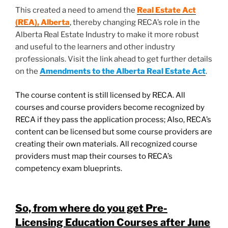
This created a need to amend the
Real Estate Act
(REA), Alberta
, thereby changing RECA’s role in the
Alberta Real Estate Industry to make it more robust
and useful to the learners and other industry
professionals. Visit the link ahead to get further details
on the
Amendments to the Alberta Real Estate Act
.
The course content is still licensed by RECA. All
courses and course providers become recognized by
RECA if they pass the application process; Also, RECA’s
content can be licensed but some course providers are
creating their own materials. All recognized course
providers must map their courses to RECA’s
competency exam blueprints.
So, from where do you get Pre-
Licensing Education Courses after June