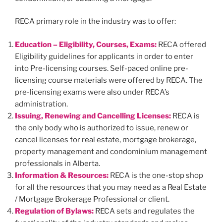
RECA primary role in the industry was to offer:
Education – Eligibility, Courses, Exams:
RECA offered
Eligibility guidelines for applicants in order to enter
into Pre-licensing courses. Self-paced online pre-
licensing course materials were offered by RECA. The
pre-licensing exams were also under RECA’s
administration.
Issuing, Renewing and Cancelling Licenses:
RECA is
the only body who is authorized to issue, renew or
cancel licenses for real estate, mortgage brokerage,
property management and condominium management
professionals in Alberta.
Information & Resources:
RECA is the one-stop shop
for all the resources that you may need as a Real Estate
/ Mortgage Brokerage Professional or client.
Regulation of Bylaws:
RECA sets and regulates the