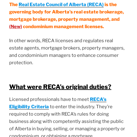
The
Real Estate Council of Alberta (RECA)
is the
governing body for Alberta’s real estate brokerage,
mortgage brokerage, property management, and
(New)
condominium management licenses.
In other words, RECA licenses and regulates real
estate agents, mortgage brokers, property managers,
and condominium managers to enhance consumer
protection.
What were RECA’s original duties?
Licensed professionals have to meet
RECA’s
Eligibility Criteria
to enter the industry. They’re
required to comply with RECA’s rules for doing
business along with competently assisting the public
of Alberta in buying, selling, or managing a property or
condominium, or obtaining a mortgage.