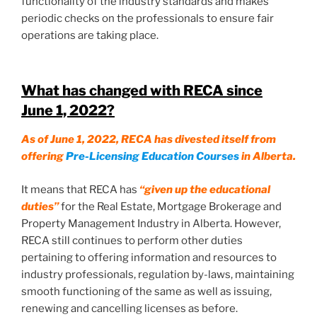
functionality of the industry standards and makes
periodic checks on the professionals to ensure fair
operations are taking place.
What has changed with RECA since
June 1, 2022
?
As of June 1, 2022, RECA has divested itself from
offering
Pre-Licensing Education Courses
in Alberta.
It means that RECA has
“given up the educational
duties”
for the Real Estate, Mortgage Brokerage and
Property Management Industry in Alberta. However,
RECA still continues to perform other duties
pertaining to offering information and resources to
industry professionals, regulation by-laws, maintaining
smooth functioning of the same as well as issuing,
renewing and cancelling licenses as before.