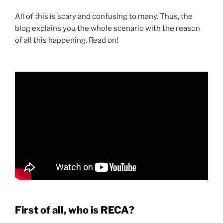
All of this is scary and confusing to many. Thus, the
blog explains you the whole scenario with the reason
of all this happening. Read on!
First of all, who is RECA?