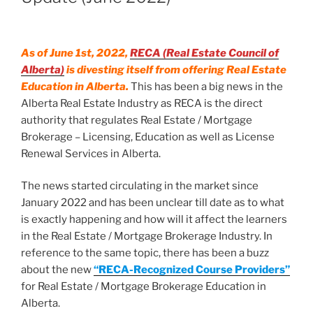
As of June 1st, 2022,
RECA (Real Estate Council of
Alberta)
is divesting itself from offering Real Estate
Education in Alberta.
This has been a big news in the
Alberta Real Estate Industry as RECA is the direct
authority that regulates Real Estate / Mortgage
Brokerage – Licensing, Education as well as License
Renewal Services in Alberta.
The news started circulating in the market since
January 2022 and has been unclear till date as to what
is exactly happening and how will it affect the learners
in the Real Estate / Mortgage Brokerage Industry. In
reference to the same topic, there has been a buzz
about the new
“RECA-Recognized Course Providers”
for Real Estate / Mortgage Brokerage Education in
Alberta.